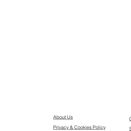
About Us
Privacy & Cookies Policy