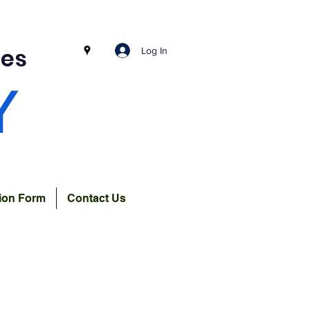
ces
Log In
Y
tion Form
Contact Us