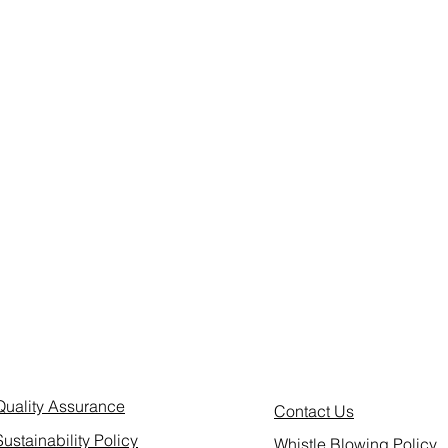
Quality Assurance
Contact Us
Sustainability Policy
Whistle Blowing Policy