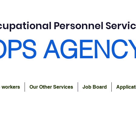
upational Personnel Servi
OPS AGENC
e workers
Our Other Services
Job Board
Applica