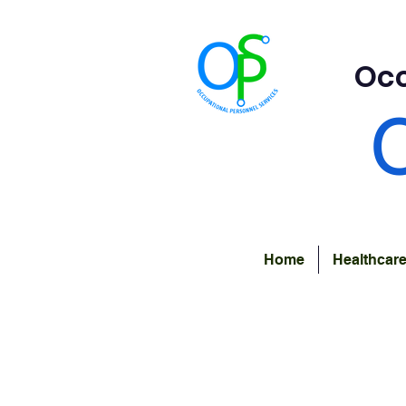
Occ
Home
Healthcar