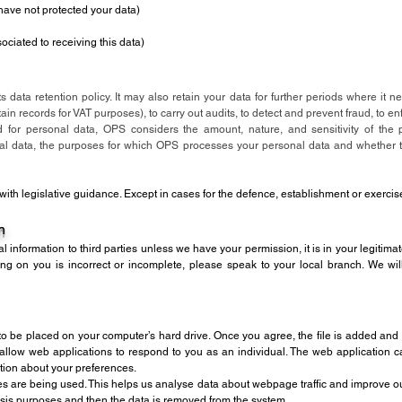
 have not protected your data)
ociated to receiving this data)
s data retention policy. It may also retain your data for further periods where it 
in records for VAT purposes), to carry out audits, to detect and prevent fraud, to en
d for personal data, OPS considers the amount, nature, and sensitivity of the p
nal data, the purposes for which OPS processes your personal data and whether
e with legislative guidance. Except in cases for the defence, establishment or exercis
n
al information to third parties unless we have your permission, it is in your legitimat
ng on you is incorrect or incomplete, please speak to your local branch. We wil
to be placed on your computer’s hard drive. Once you agree, the file is added and 
 allow web applications to respond to you as an individual. The web application can
tion about your preferences.
es are being used. This helps us analyse data about webpage traffic and improve our 
alysis purposes and then the data is removed from the system.