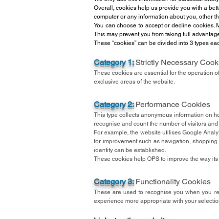
Overall, cookies help us provide you with a bet
computer or any information about you, other t
You can choose to accept or decline cookies. M
This may prevent you from taking full advantag
These “cookies” can be divided into 3 types eac
Category 1:
Strictly Necessary Cook
These cookies are essential for the operation o
exclusive areas of the website.
Category 2:
Performance Cookies
This type collects anonymous information on ho
recognise and count the number of visitors and
For example, the website utilises Google Analy
for improvement such as navigation, shopping 
identity can be established.
These cookies help OPS to improve the way its w
Category 3:
Functionality Cookies
These are used to recognise you when you ret
experience more appropriate with your selectio