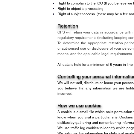
Right to complain to the ICO (If you believe we
Right to object to processing
Right of subject access (there may be a fee ass
Retention
OPS will retain your data in accordance with it
regulatory requirements (including keeping certa
To determine the appropriate retention perio
unauthorised use or disclosure of your perso
means, and the applicable legal requirements.
All data is held for a minimum of 6 years in lin
Controlling your personal informatio
We will not sell, distribute or lease your person
you believe that any information we are holdi
incorrect.
How we use cookies
A cookie is a small file which asks permission 
know when you visit a particular site. Cookies
dislikes by gathering and remembering informa
We use traffic log cookies to identify which pag
We only use this information for statistical an