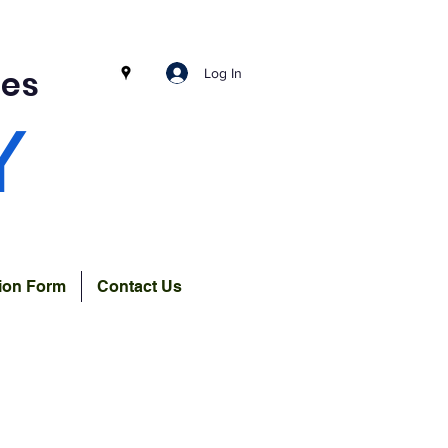
ces
Log In
Y
tion Form
Contact Us