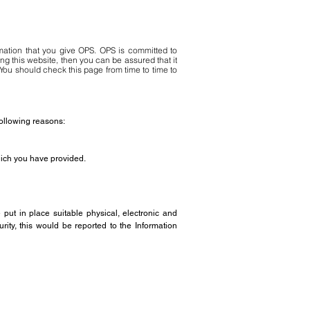
mation that you give OPS. OPS is committed to
ng this website, then you can be assured that it
You should check this page from time to time to
following reasons:
which you have provided.
put in place suitable physical, electronic and
ity, this would be reported to the Information