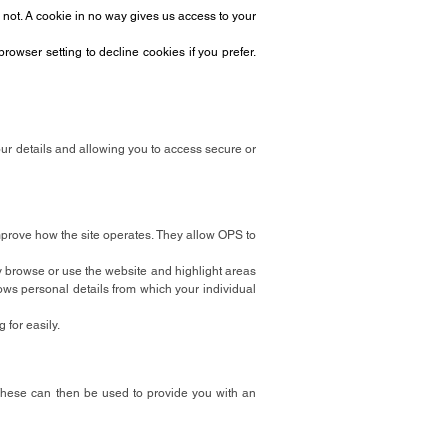
 not. A cookie in no way gives us access to your
owser setting to decline cookies if you prefer.
our details and allowing you to access secure or
mprove how the site operates. They allow OPS to
y browse or use the website and highlight areas
ws personal details from which your individual
 for easily.
These can then be used to provide you with an