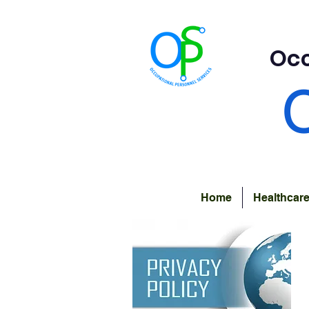
Occ
Home
Healthcar