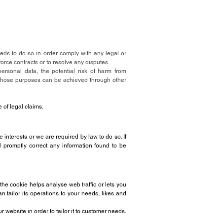
needs to do so in order comply with any legal or
force contracts or to resolve any disputes.
ersonal data, the potential risk of harm from
 those purposes can be achieved through other
e of legal claims.
e interests or we are required by law to do so. If
l promptly correct any information found to be
the cookie helps analyse web traffic or lets you
 tailor its operations to your needs, likes and
website in order to tailor it to customer needs.