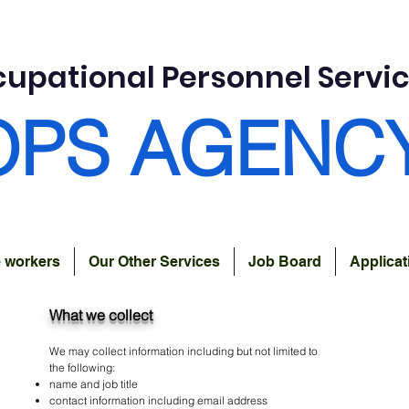
upational Personnel Servi
OPS AGENC
e workers
Our Other Services
Job Board
Applica
What we collect
We may collect information including but not limited to
the following:
name and job title
contact information including email address