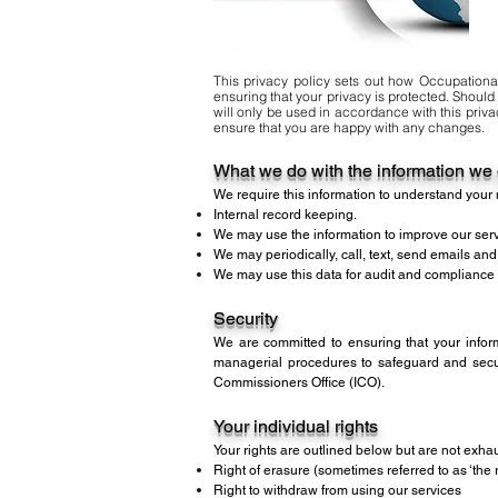
This privacy policy sets out how Occupationa
ensuring that your privacy is protected. Should
will only be used in accordance with this priv
ensure that you are happy with any changes.
What we do with the information we
We require this information to understand your n
Internal record keeping.
We may use the information to improve our serv
We may periodically, call, text, send emails an
We may use this data for audit and compliance
Security
We are committed to ensuring that your inform
managerial procedures to safeguard and secure
Commissioners Office (ICO).
Your individual rights
Your rights are outlined below but are not exhau
Right of erasure (sometimes referred to as ‘the r
Right to withdraw from using our services