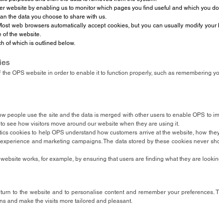
ter website by enabling us to monitor which pages you find useful and which you do
han the data you choose to share with us.
ost web browsers automatically accept cookies, but you can usually modify your br
e of the website.
h of which is outlined below.
ies
f the OPS website in order to enable it to function properly, such as remembering y
w people use the site and the data is merged with other users to enable OPS to i
 to see how visitors move around our website when they are using it.
tics cookies to help OPS understand how customers arrive at the website, how the
experience and marketing campaigns. The data stored by these cookies never sho
ebsite works, for example, by ensuring that users are finding what they are looking
urn to the website and to personalise content and remember your preferences. 
ns and make the visits more tailored and pleasant.