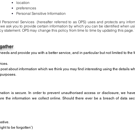
location
preferences
Personal Sensitive Information
l Personnel Services (hereafter referred to as OPS) uses and protects any infor
 we ask you to provide certain information by which you can be identified when usi
acy statement. OPS may change this policy from time to time by updating this page. 
 gather
eeds and provide you with a better service, and in particular but not limited to the 
ices.
d post about information which we think you may find interesting using the details 
 purposes.
ation is secure. In order to prevent unauthorised access or disclosure, we have 
 the information we collect online. Should there ever be a breach of data secur
stive.
ight to be forgotten’)