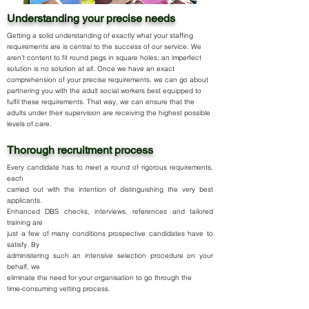
Understanding your precise needs
Getting a solid understanding of exactly what your staffing
requirements are is central to the success of our service. We
aren’t content to fit round pegs in square holes; an imperfect
solution is no solution at all. Once we have an exact
comprehension of your precise requirements, we can go about
partnering you with the adult social workers best equipped to
fulfil these requirements. That way, we can ensure that the
adults under their supervision are receiving the highest possible
levels of care.
Thorough recruitment process
Every candidate has to meet a round of rigorous requirements,
each
carried out with the intention of distinguishing the very best
applicants.
Enhanced DBS checks, interviews, references and tailored
training are
just a few of many conditions prospective candidates have to
satisfy. By
administering such an intensive selection procedure on your
behalf, we
eliminate the need for your organisation to go through the
time-consuming vetting process.