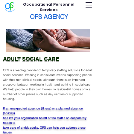
Occupational Personnel
Services
OPS AGENCY
ADULT SOCIAL CARE
OPS is a leading provider of temporary staffing solutions for adult
social services.
Working in social care means supporting people
with their non-clinical needs, although there is an important
crossover between working in health and working in social care.
We help people in their own homes, in residential homes or in a
number of other places such as day centres or supported
housing.
If an unexpected absence (illness) or a planned absence
(holiday)
has left your organisation bereft of the staff it so desperately
needs to
take care of at-risk adults, OPS can help you address these
issues