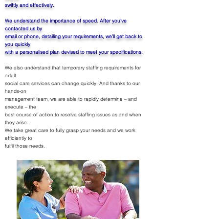
swiftly and effectively.
We understand the importance of speed. After you’ve
contacted us by
email or phone, detailing your requirements, we’ll get back to
you quickly
with a personalised plan devised to meet your specifications.
We also understand that temporary staffing requirements for
adult
social care services can change quickly. And thanks to our
hands-on
management team, we are able to rapidly determine – and
execute – the
best course of action to resolve staffing issues as and when
they arise.
We take great care to fully grasp your needs and we work
efficiently to
fulfil those needs.