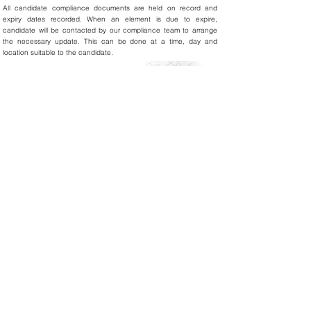
All candidate compliance documents are held on record and
expiry dates recorded. When an element is due to expire,
candidate will be contacted by our compliance team to arrange
the necessary update. This can be done at a time, day and
location suitable to the candidate.
All our candidates are:
Interviewed and met face to face
DBS checked and cleared
Identity checked
Right to Work checked
Reference checked
Professional Registered Body checked
Statutory and Mandatory training completed
In the Appraisal and Revalidation process
Audits
Due to the dedication of our compliance team regular internal
audits are conducted to ensure this standard is maintained and
constantly improved upon so that we can exceed our clients’
requirements and expectations.
About Us
Privacy & Cookies Policy
Quality Assurance
Contact Us
Whistle Blowing Policy
Sustainability Policy