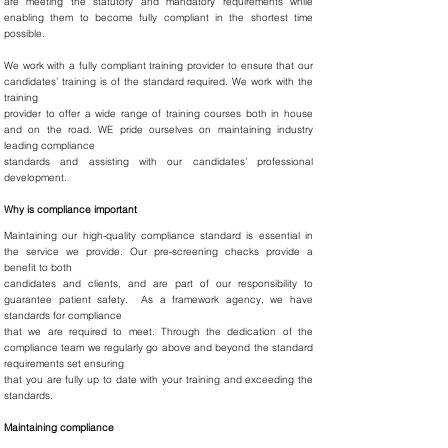
are meeting the statutory and mandatory requirements while
enabling them to become fully compliant in the shortest time
possible.
We work with a fully compliant training provider to ensure that our
candidates’ training is of the standard required. We work with the
training
provider to offer a wide range of training courses both in house
and on the road. WE pride ourselves on maintaining industry
leading compliance
standards and assisting with our candidates’ professional
development.
Why is compliance important
Maintaining our high-quality compliance standard is essential in
the service we provide. Our pre-screening checks provide a
benefit to both
candidates and clients, and are part of our responsibility to
guarantee patient safety. As a framework agency, we have
standards for compliance
that we are required to meet. Through the dedication of the
compliance team we regularly go above and beyond the standard
requirements set ensuring
that you are fully up to date with your training and exceeding the
standards.
Maintaining compliance