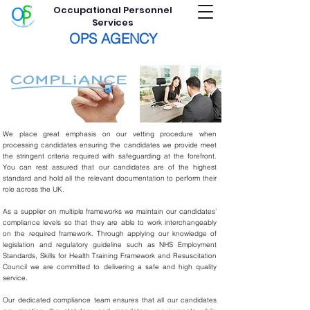
Occupational Personnel
Services
OPS AGENCY
We place great emphasis on our vetting procedure when
processing candidates ensuring the candidates we provide meet
the stringent criteria required with safeguarding at the forefront.
You can rest assured that our candidates are of the highest
standard and hold all the relevant documentation to perform their
role across the UK.
As a supplier on multiple frameworks we maintain our candidates’
compliance levels so that they are able to work interchangeably
on the required framework. Through applying our knowledge of
legislation and regulatory guideline such as NHS Employment
Standards, Skills for Health Training Framework and Resuscitation
Council we are committed to delivering a safe and high quality
service.
Our dedicated compliance team ensures that all our candidates